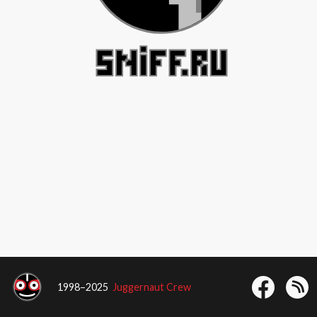
1998–2025
Juggernaut Crew